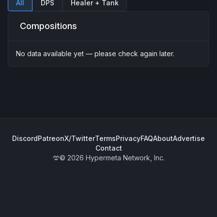
All
DPS
Healer + Tank
Compositions
No data available yet — please check again later.
Discord
Patreon
X/Twitter
Terms
Privacy
FAQ
About
Advertise
Contact
© 2026 Hypermeta Network, Inc.
WoWMeta Home Page