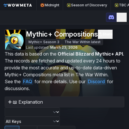
Midnight
Season of Discovery
TBC A
WoWMeta Home Page
Op
Mythic+ Compositions
Share
Mythic+ Season 3
The War Within latest
Last updated:
March 23, 2026
This data is based on the
Official Blizzard Mythic+ API
.
The records are fetched and updated every 24 hours to
provide the most accurate and up-to-date data-driven
Mythic+ Compositions meta list in The War Within.
See the
FAQ
for more details. Use our
Discord
for
discussions.
📖 Explanation